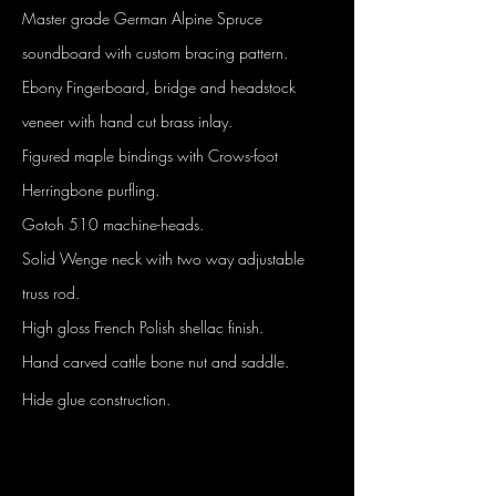
Master grade German Alpine Spruce
soundboard with custom bracing pattern.
Ebony Fingerboard, bridge and headstock
veneer with hand cut brass inlay.
Figured maple bindings with Crows-foot
Herringbone purfling.
Gotoh 510 machine-heads.
Solid Wenge neck with two way adjustable
truss rod.
High gloss French Polish shellac finish.
Hand carved cattle bone nut and saddle.
Hide glue construction.