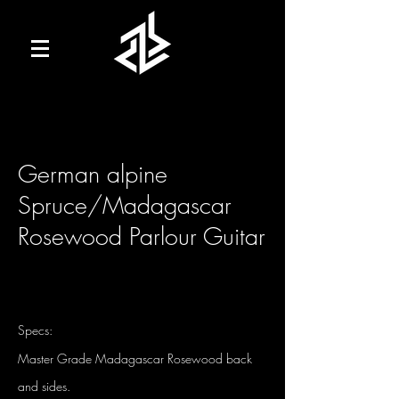
German alpine
Spruce/Madagascar
Rosewood Parlour Guitar
Specs:
Master Grade Madagascar Rosewood back
and sides.