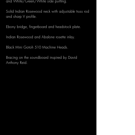
and White/Green/White side purfling.
Solid Indian Rosewood neck with adjustable truss rod
and sharp V profile.
Ebony bridge, fingerboard and headstock plate.
Indian Rosewood and Abalone rosette inlay.
Black Mini Gotoh 510 Machine Heads.
Bracing on the soundboard inspired by David
Anthony Reid.