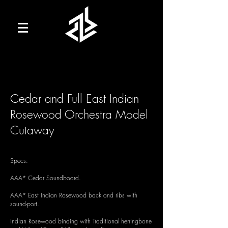
Cedar and Full East Indian
Rosewood Orchestra Model
Cutaway
Specs:
AAA* Cedar Soundboard.
AAA* East Indian Rosewood back and ribs with
sound-port.
Indian Rosewood binding with Traditional herringbone